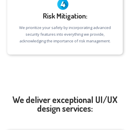
Risk Mitigation:
We prioritize your safety by incorporating advanced
security features into everything we provide,
acknowledging the importance of risk management.
We deliver exceptional UI/UX
design services: