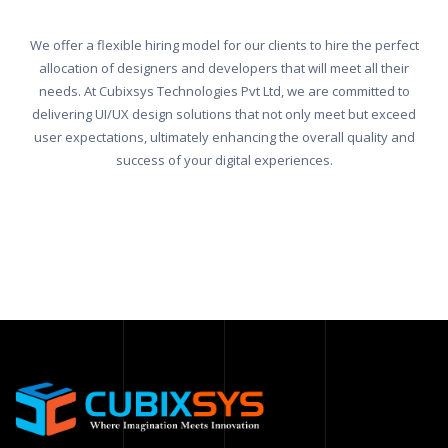
We offer a flexible hiring model for our clients to hire the perfect
allocation of designers and developers that will meet all their
needs. At Cubixsys Technologies Pvt Ltd, we are committed to
delivering UI/UX design solutions that not only meet but exceed
user expectations, ultimately enhancing the overall quality and
success of your digital experiences.