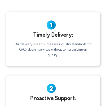
Timely Delivery:
Our delivery speed surpasses industry standards for
UI/UX design services without compromising on
quality.
Proactive Support: