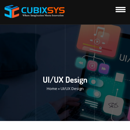
UI/UX Design
Home
»
UI/UX Design