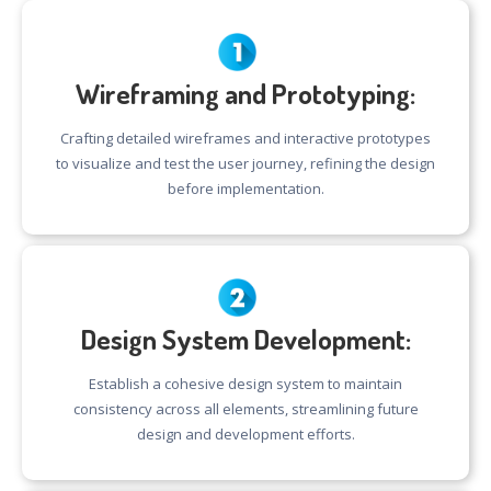
Wireframing and Prototyping:
Crafting detailed wireframes and interactive prototypes
to visualize and test the user journey, refining the design
before implementation.
Design System Development:
Establish a cohesive design system to maintain
consistency across all elements, streamlining future
design and development efforts.