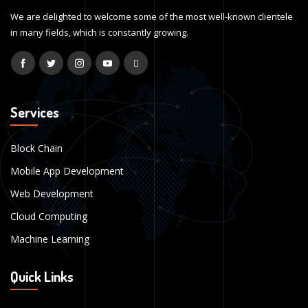
We are delighted to welcome some of the most well-known clientele
in many fields, which is constantly growing.
Services
Block Chain
Mobile App Development
Web Development
Cloud Computing
Machine Learning
Quick Links