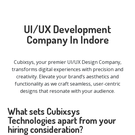
UI/UX Development
Company In Indore
Cubixsys, your premier UI/UX Design Company,
transforms digital experiences with precision and
creativity. Elevate your brand’s aesthetics and
functionality as we craft seamless, user-centric
designs that resonate with your audience.
What sets Cubixsys
Technologies apart from your
hiring consideration?