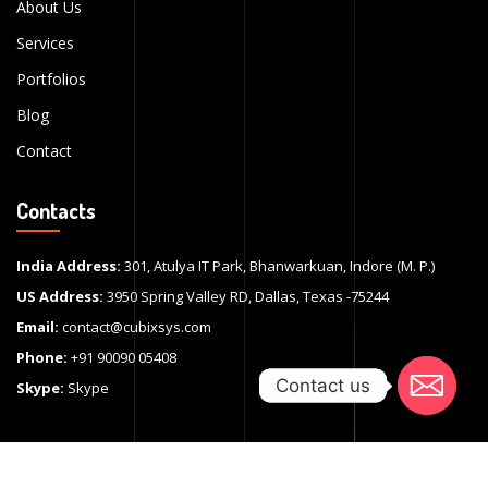
About Us
Services
Portfolios
Blog
Contact
Contacts
India Address:
301, Atulya IT Park, Bhanwarkuan, Indore (M. P.)
US Address:
3950 Spring Valley RD, Dallas, Texas -75244
Email:
contact@cubixsys.com
Phone:
+91 90090 05408
Contact us
Contact us
Skype:
Skype