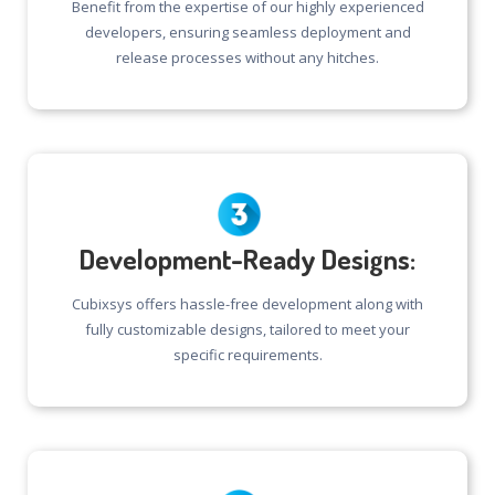
Benefit from the expertise of our highly experienced
developers, ensuring seamless deployment and
release processes without any hitches.
Development-Ready Designs:
Cubixsys offers hassle-free development along with
fully customizable designs, tailored to meet your
specific requirements.