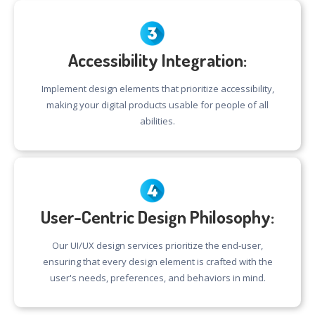
Accessibility Integration:
Implement design elements that prioritize accessibility,
making your digital products usable for people of all
abilities.
User-Centric Design Philosophy:
Our UI/UX design services prioritize the end-user,
ensuring that every design element is crafted with the
user's needs, preferences, and behaviors in mind.